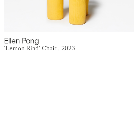
Ellen Pong
‘Lemon Rind’ Chair
, 2023