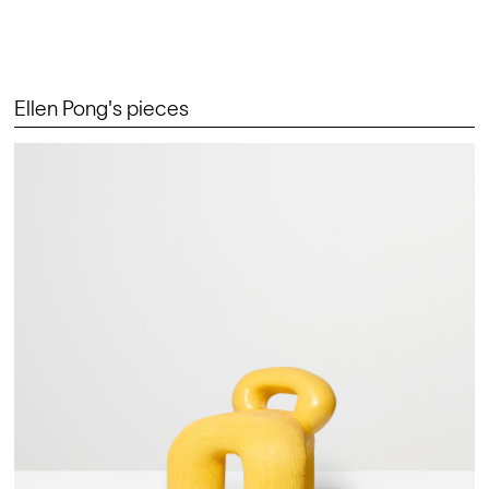
Ellen Pong's pieces