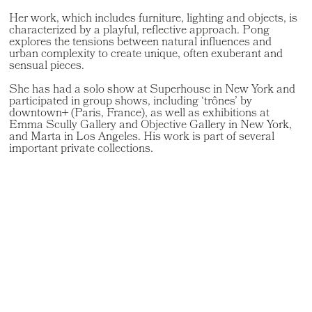
Her work, which includes furniture, lighting and objects, is
characterized by a playful, reflective approach. Pong
explores the tensions between natural influences and
urban complexity to create unique, often exuberant and
sensual pieces.
She has had a solo show at Superhouse in New York and
participated in group shows, including ‘trônes’ by
downtown+ (Paris, France), as well as exhibitions at
Emma Scully Gallery and Objective Gallery in New York,
and Marta in Los Angeles. His work is part of several
important private collections.