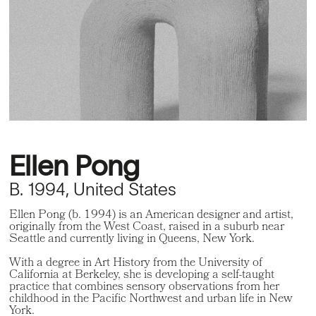
Ellen Pong
B. 1994, United States
Ellen Pong (b. 1994) is an American designer and artist,
originally from the West Coast, raised in a suburb near
Seattle and currently living in Queens, New York.
With a degree in Art History from the University of
California at Berkeley, she is developing a self-taught
practice that combines sensory observations from her
childhood in the Pacific Northwest and urban life in New
York.