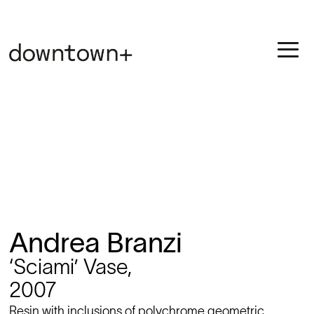
Andrea Branzi
‘Sciami’ Vase,
2007
Resin with inclusions of polychrome geometric