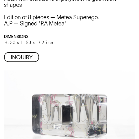
shapes
Edition of 8 pieces — Metea Superego.
A.P — Signed "P.A Metea"
DIMENSIONS
H. 30 x L. 53 x D. 25 cm
INQUIRY