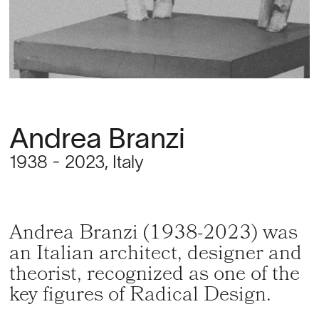
Andrea Branzi
1938 - 2023, Italy
Andrea Branzi (1938-2023) was
an Italian architect, designer and
theorist, recognized as one of the
key figures of Radical Design.