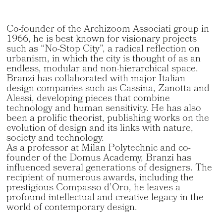
Co-founder of the Archizoom Associati group in
1966, he is best known for visionary projects
such as “No-Stop City”, a radical reflection on
urbanism, in which the city is thought of as an
endless, modular and non-hierarchical space.
Branzi has collaborated with major Italian
design companies such as Cassina, Zanotta and
Alessi, developing pieces that combine
technology and human sensitivity. He has also
been a prolific theorist, publishing works on the
evolution of design and its links with nature,
society and technology.
As a professor at Milan Polytechnic and co-
founder of the Domus Academy, Branzi has
influenced several generations of designers. The
recipient of numerous awards, including the
prestigious Compasso d’Oro, he leaves a
profound intellectual and creative legacy in the
world of contemporary design.