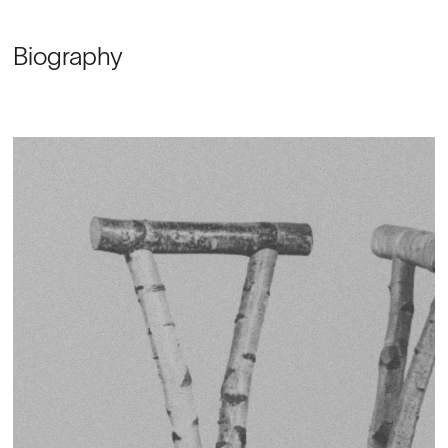
Biography