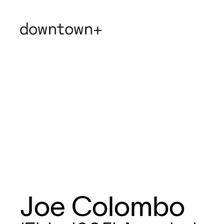
Joe Colombo