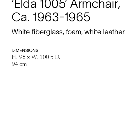
‘Elda 1005’ Armchair,
Ca. 1963-1965
White fiberglass, foam, white leather
DIMENSIONS
H. 95 x W. 100 x D.
94 cm