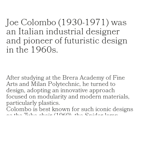
Joe Colombo (1930-1971) was
an Italian industrial designer
and pioneer of futuristic design
in the 1960s.
After studying at the Brera Academy of Fine
Arts and Milan Polytechnic, he turned to
design, adopting an innovative approach
focused on modularity and modern materials,
particularly plastics.
Colombo is best known for such iconic designs
as the Tube chair (1969), the Spider lamp
(1965, Compasso d’Oro 1967), and the Boby
cart (1970), functional, avant-garde pieces that
reflect his vision of contemporary living.