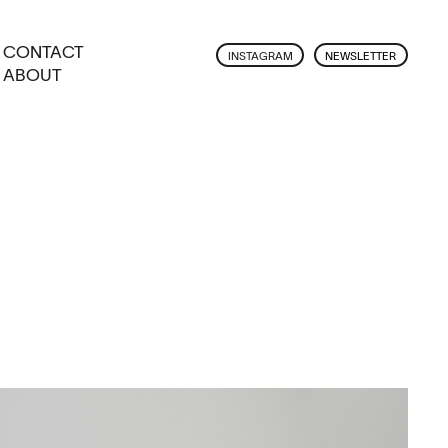
CONTACT
INSTAGRAM
NEWSLETTER
ABOUT