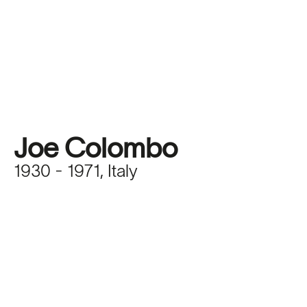
Joe Colombo
1930 - 1971, Italy