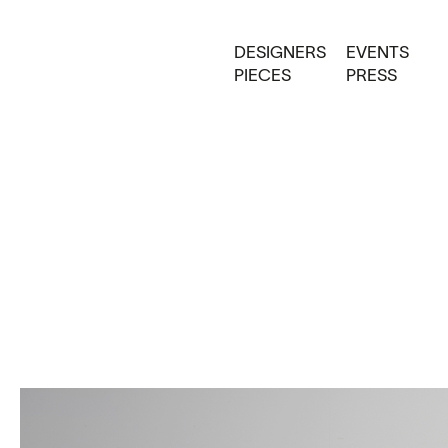
DESIGNERS
EVENTS
PIECES
PRESS