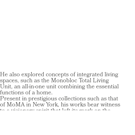
He also explored concepts of integrated living
spaces, such as the Monobloc Total Living
Unit, an all-in-one unit combining the essential
functions of a home.
Present in prestigious collections such as that
of MoMA in New York, his works bear witness
to a visionary spirit that left its mark on the
history of design, despite a career cut short by
his premature death at the age of 41.