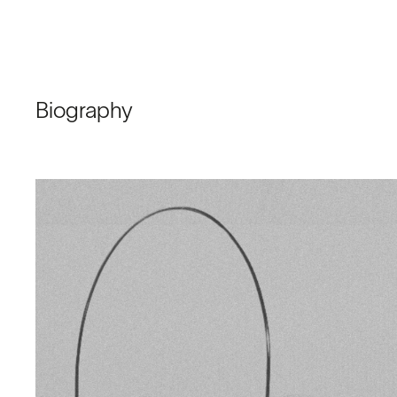
Biography