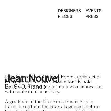
DESIGNERS
EVENTS
PIECES
PRESS
Jean Nouvel
Jean Nouvel (b. 1945) is a French architect of
international renown, known for his bold
B. 1945, France
designs that combine technological innovation
with contextual sensitivity.
A graduate of the École des Beaux-Arts in
Paris, he co-founded several agencies before