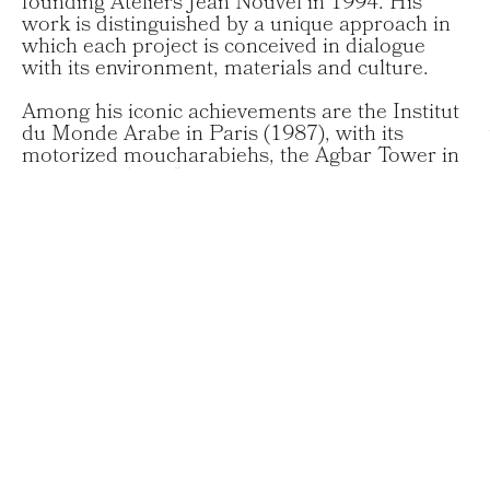
founding Ateliers Jean Nouvel in 1994. His
work is distinguished by a unique approach in
which each project is conceived in dialogue
with its environment, materials and culture.
Among his iconic achievements are the Institut
du Monde Arabe in Paris (1987), with its
motorized moucharabiehs, the Agbar Tower in