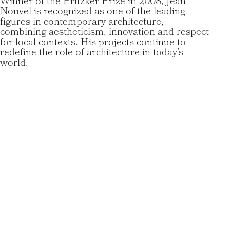
Winner of the Pritzker Prize in 2008, Jean
Nouvel is recognized as one of the leading
figures in contemporary architecture,
combining aestheticism, innovation and respect
for local contexts. His projects continue to
redefine the role of architecture in today’s
world.