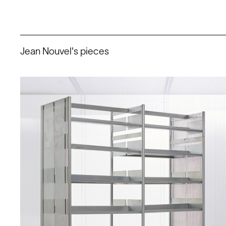
Jean Nouvel's pieces