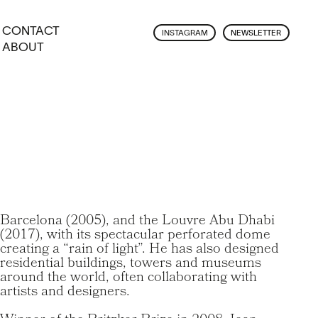
CONTACT
INSTAGRAM
NEWSLETTER
ABOUT
Barcelona (2005), and the Louvre Abu Dhabi
(2017), with its spectacular perforated dome
creating a “rain of light”. He has also designed
residential buildings, towers and museums
around the world, often collaborating with
artists and designers.