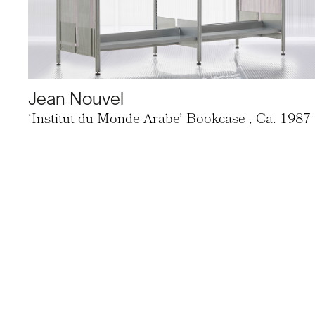
Jean Nouvel
‘Institut du Monde Arabe’ Bookcase
, Ca. 1987