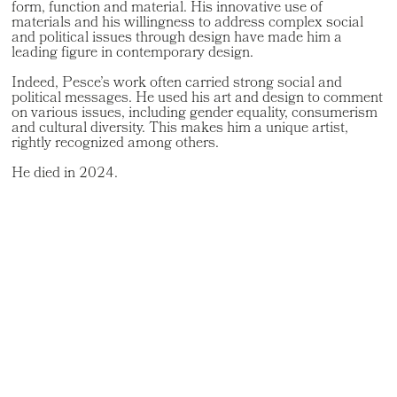
form, function and material. His innovative use of
materials and his willingness to address complex social
and political issues through design have made him a
leading figure in contemporary design.
Indeed, Pesce’s work often carried strong social and
political messages. He used his art and design to comment
on various issues, including gender equality, consumerism
and cultural diversity. This makes him a unique artist,
rightly recognized among others.
He died in 2024.