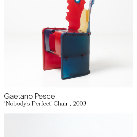
Gaetano Pesce
‘Nobody’s Perfect’ Chair
, 2003