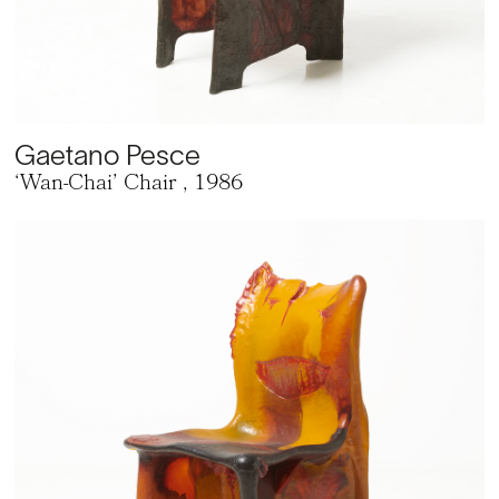
Gaetano Pesce
‘Wan-Chai’ Chair
, 1986