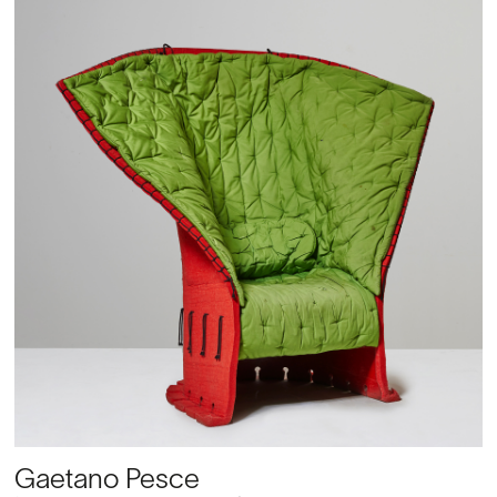
Gaetano Pesce