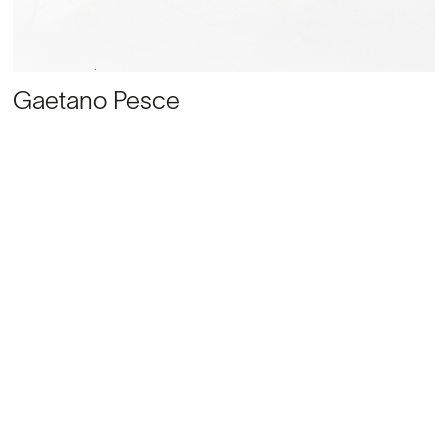
Gaetano Pesce
‘Sansone Due’ Coffee table
, Ca. 1986