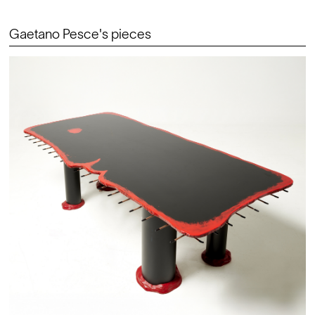
Gaetano Pesce's pieces