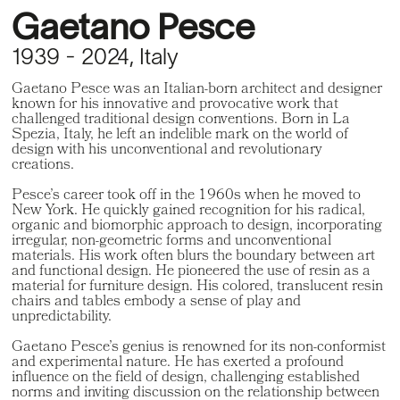
Gaetano Pesce
1939 - 2024, Italy
Gaetano Pesce was an Italian-born architect and designer
known for his innovative and provocative work that
challenged traditional design conventions. Born in La
Spezia, Italy, he left an indelible mark on the world of
design with his unconventional and revolutionary
creations.
Pesce’s career took off in the 1960s when he moved to
New York. He quickly gained recognition for his radical,
organic and biomorphic approach to design, incorporating
irregular, non-geometric forms and unconventional
materials. His work often blurs the boundary between art
and functional design. He pioneered the use of resin as a
material for furniture design. His colored, translucent resin
chairs and tables embody a sense of play and
unpredictability.
Gaetano Pesce’s genius is renowned for its non-conformist
and experimental nature. He has exerted a profound
influence on the field of design, challenging established
norms and inviting discussion on the relationship between