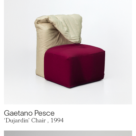
Gaetano Pesce
‘Dujardin’ Chair
, 1994