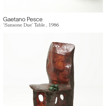
Gaetano Pesce
‘Sansone Due’ Table
, 1986