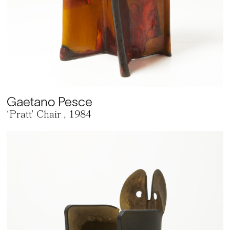
Gaetano Pesce
‘Pratt’ Chair
, 1984