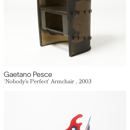
Gaetano Pesce
‘Nobody’s Perfect’ Armchair
, 2003