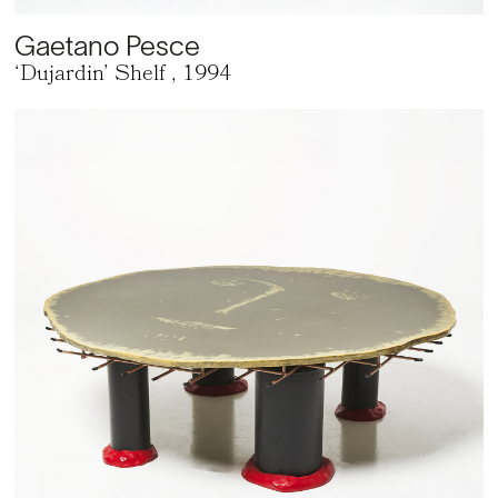
Gaetano Pesce
‘Dujardin’ Shelf
, 1994