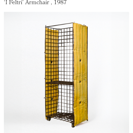
‘I Feltri’ Armchair
, 1987