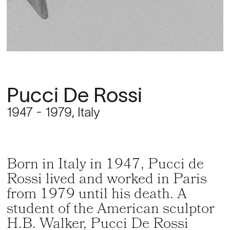
Pucci De Rossi
1947 - 1979, Italy
Born in Italy in 1947, Pucci de
Rossi lived and worked in Paris
from 1979 until his death. A
student of the American sculptor
H.B. Walker, Pucci De Rossi