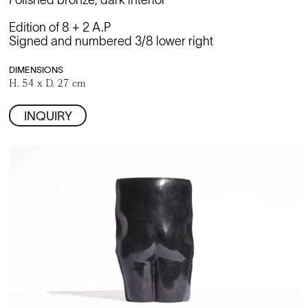
Polished bronze, dark interior
Edition of 8 + 2 A.P
Signed and numbered 3/8 lower right
DIMENSIONS
H. 54 x D. 27 cm
INQUIRY