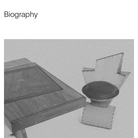
Biography