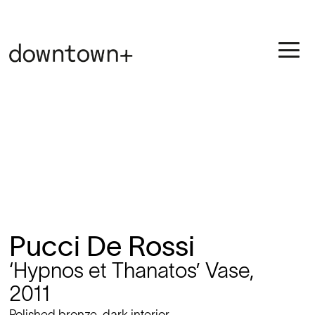
Pucci De Rossi
‘Hypnos et Thanatos’ Vase,
2011