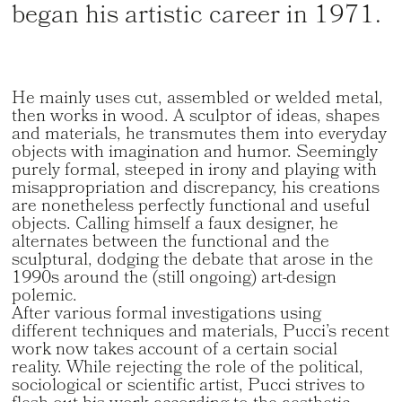
began his artistic career in 1971.
He mainly uses cut, assembled or welded metal,
then works in wood. A sculptor of ideas, shapes
and materials, he transmutes them into everyday
objects with imagination and humor. Seemingly
purely formal, steeped in irony and playing with
misappropriation and discrepancy, his creations
are nonetheless perfectly functional and useful
objects. Calling himself a faux designer, he
alternates between the functional and the
sculptural, dodging the debate that arose in the
1990s around the (still ongoing) art-design
polemic.
After various formal investigations using
different techniques and materials, Pucci’s recent
work now takes account of a certain social
reality. While rejecting the role of the political,
sociological or scientific artist, Pucci strives to