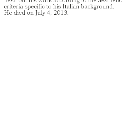
flesh out his work according to the aesthetic
criteria specific to his Italian background.
He died on July 4, 2013.