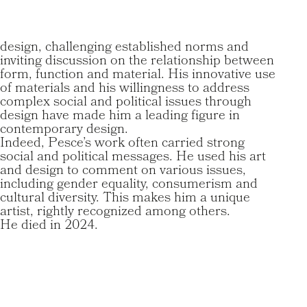
design, challenging established norms and
inviting discussion on the relationship between
form, function and material. His innovative use
of materials and his willingness to address
complex social and political issues through
design have made him a leading figure in
contemporary design.
Indeed, Pesce’s work often carried strong
social and political messages. He used his art
and design to comment on various issues,
including gender equality, consumerism and
cultural diversity. This makes him a unique
artist, rightly recognized among others.
He died in 2024.