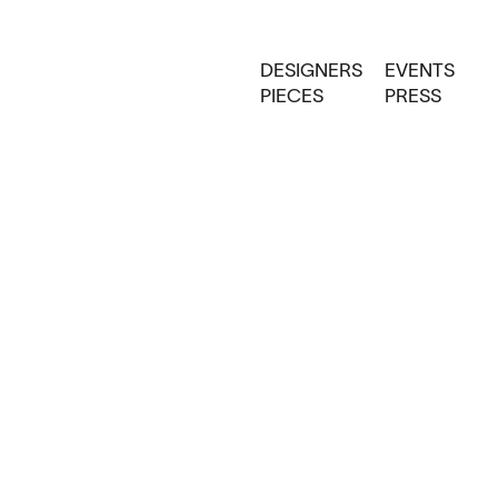
DESIGNERS
EVENTS
PIECES
PRESS