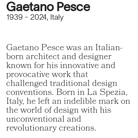
Gaetano Pesce
1939 - 2024, Italy
Gaetano Pesce was an Italian-
born architect and designer
known for his innovative and
provocative work that
challenged traditional design
conventions. Born in La Spezia,
Italy, he left an indelible mark on
the world of design with his
unconventional and
revolutionary creations.