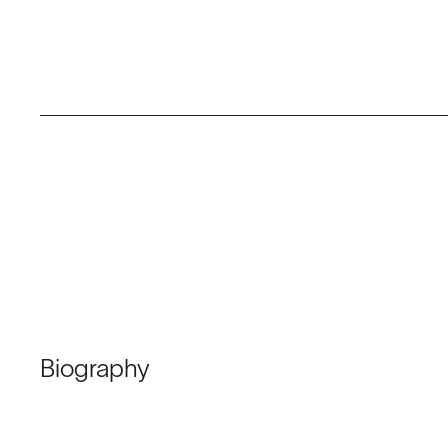
Biography