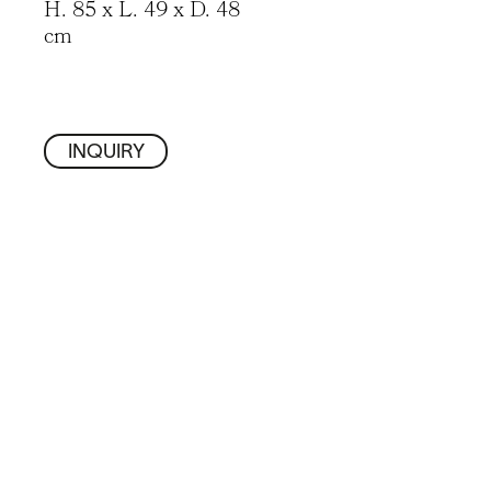
H. 85 x L. 49 x D. 48
cm
INQUIRY