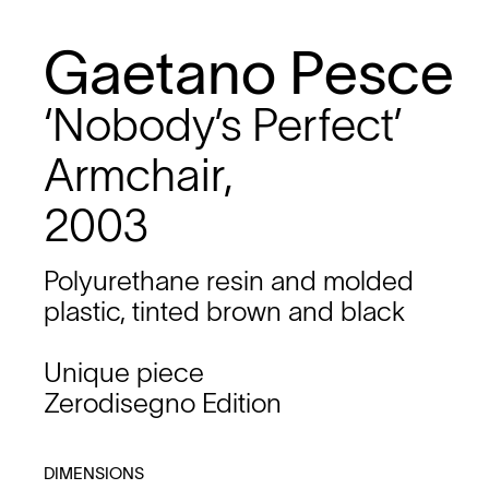
Gaetano Pesce
‘Nobody’s Perfect’
Armchair,
2003
Polyurethane resin and molded
plastic, tinted brown and black
Unique piece
Zerodisegno Edition
DIMENSIONS