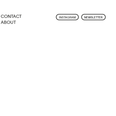
CONTACT
INSTAGRAM
NEWSLETTER
ABOUT