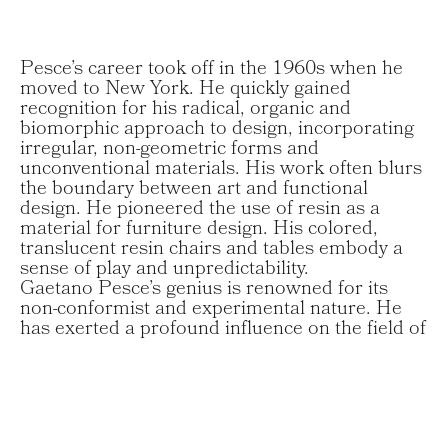
Pesce’s career took off in the 1960s when he
moved to New York. He quickly gained
recognition for his radical, organic and
biomorphic approach to design, incorporating
irregular, non-geometric forms and
unconventional materials. His work often blurs
the boundary between art and functional
design. He pioneered the use of resin as a
material for furniture design. His colored,
translucent resin chairs and tables embody a
sense of play and unpredictability.
Gaetano Pesce’s genius is renowned for its
non-conformist and experimental nature. He
has exerted a profound influence on the field of