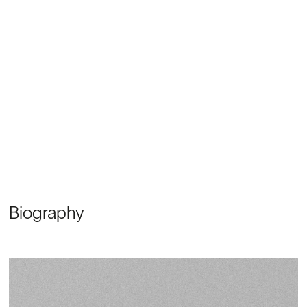
Biography