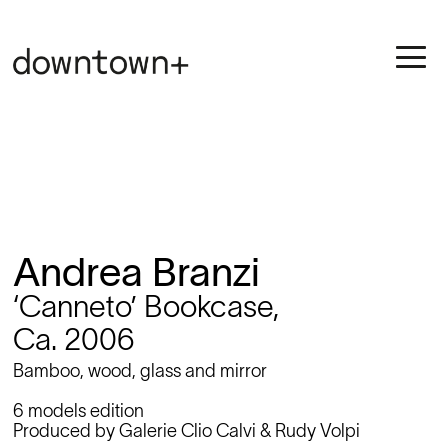
Andrea Branzi
‘Canneto’ Bookcase,
Ca. 2006
Bamboo, wood, glass and mirror
6 models edition
Produced by Galerie Clio Calvi & Rudy Volpi