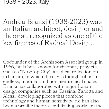
1938 - 2023, Italy
Andrea Branzi (1938-2023) was
an Italian architect, designer and
theorist, recognized as one of the
key figures of Radical Design.
Co-founder of the Archizoom Associati group in
1966, he is best known for visionary projects
such as “No-Stop City”, a radical reflection on
urbanism, in which the city is thought of as an
endless, modular and non-hierarchical space.
Branzi has collaborated with major Italian
design companies such as Cassina, Zanotta and
Alessi, developing pieces that combine
technology and human sensitivity. He has also
been a prolific theorist, publishing works on the