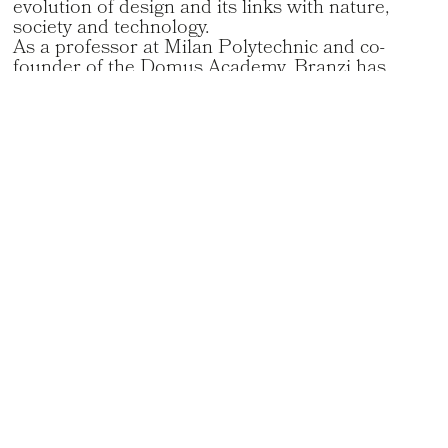
evolution of design and its links with nature,
society and technology.
As a professor at Milan Polytechnic and co-
founder of the Domus Academy, Branzi has
influenced several generations of designers. The
recipient of numerous awards, including the
prestigious Compasso d’Oro, he leaves a
profound intellectual and creative legacy in the
world of contemporary design.