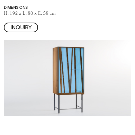
DIMENSIONS
H. 192 x L. 80 x D. 58 cm
INQUIRY