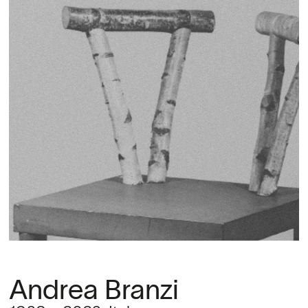
Andrea Branzi