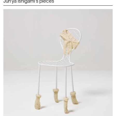
Jun’ya Ishigami's pieces