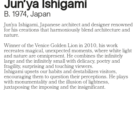
Jun’ya Ishigami
B. 1974, Japan
Jun’ya Ishigami, Japanese architect and designer renowned
for his creations that harmoniously blend architecture and
nature.
Winner of the Venice Golden Lion in 2010, his work
recreates magical, unexpected moments, where white light
and nature are omnipresent. He combines the infinitely
large and the infinitely small with delicacy, poetry and
fragility, surprising and touching viewers.
Ishigami upsets our habits and destabilizes visitors,
encouraging them to question their perceptions. He plays
with monumentality and the illusion of lightness,
juxtaposing the imposing and the insignificant.