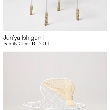
Jun’ya Ishigami
Family Chair B
, 2011