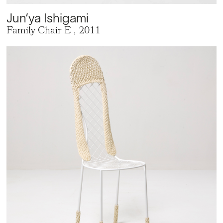
Jun’ya Ishigami
Family Chair E
, 2011