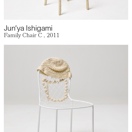
Jun’ya Ishigami
Family Chair C
, 2011