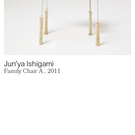
Jun’ya Ishigami
Family Chair A
, 2011